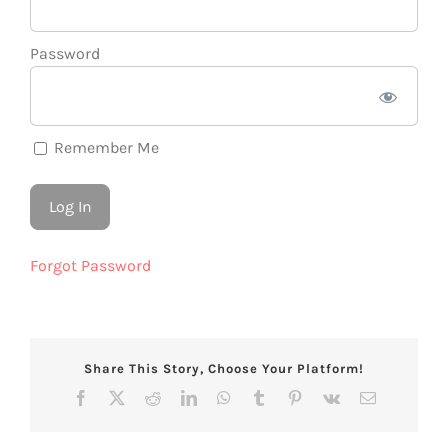
Password
Remember Me
Forgot Password
Share This Story, Choose Your Platform!
Facebook
X
Reddit
LinkedIn
WhatsApp
Tumblr
Pinterest
Vk
Email