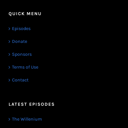
QUICK MENU
Episodes
Donate
Sponsors
Terms of Use
Contact
LATEST EPISODES
The Willenium