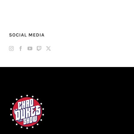
SOCIAL MEDIA