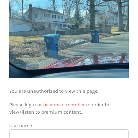
You are unauthorized to view this page.
Please login or
become a member
in order to
view/listen to premium content.
Username