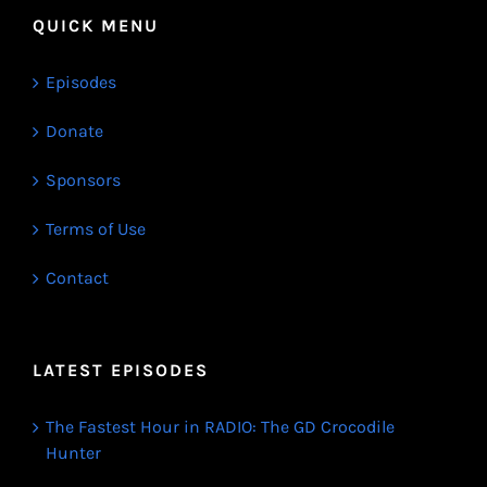
QUICK MENU
Episodes
Donate
Sponsors
Terms of Use
Contact
LATEST EPISODES
The Fastest Hour in RADIO: The GD Crocodile
Hunter