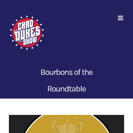
Skip
to
content
Bourbons of the
Roundtable
View
Larger
Image