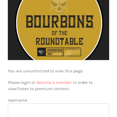
You are unauthorized to view this page.
Please login or
become a member
in order to
view/listen to premium content.
Username