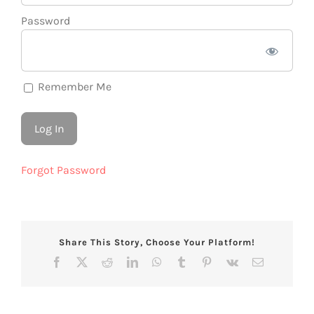
Password
Remember Me
Forgot Password
Share This Story, Choose Your Platform!
Facebook
X
Reddit
LinkedIn
WhatsApp
Tumblr
Pinterest
Vk
Email