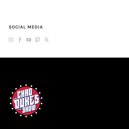
SOCIAL MEDIA